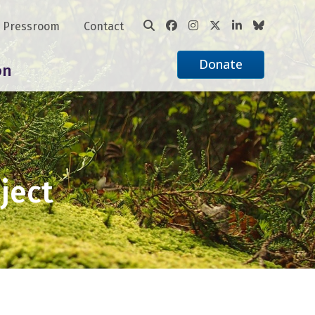
Pressroom
Contact
Donate
on
ject