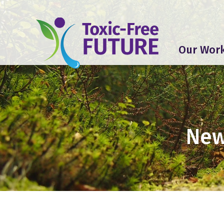
Our Wor
New