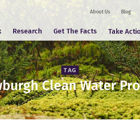
About Us
Blog
k
Research
Get The Facts
Take Acti
TAG
burgh Clean Water Pro