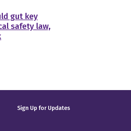
ld gut key
al safety law,
k
Sign Up for Updates