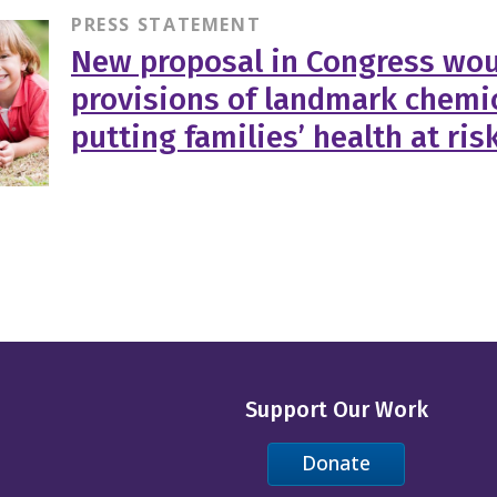
PRESS STATEMENT
New proposal in Congress wou
provisions of landmark chemic
putting families’ health at ris
Support Our Work
Donate