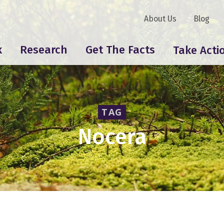
About Us
Blog
k
Research
Get The Facts
Take Acti
TAG
Nocera