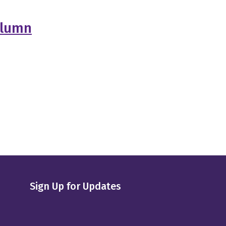
olumn
Sign Up for Updates