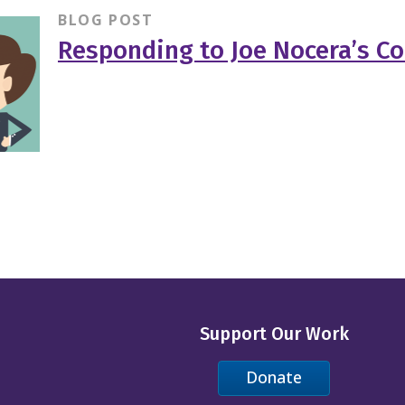
BLOG POST
Responding to Joe Nocera’s C
Support Our Work
Donate