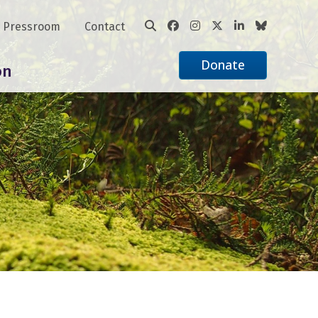
Pressroom
Contact
Donate
on