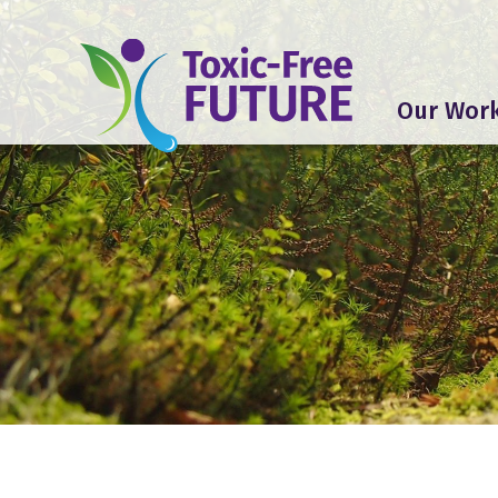
Our Wor