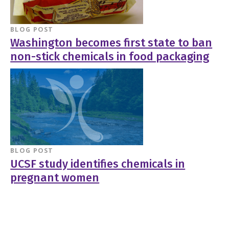
BLOG POST
Washington becomes first state to ban
non-stick chemicals in food packaging
BLOG POST
UCSF study identifies chemicals in
pregnant women