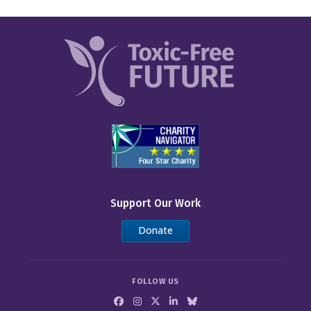
Support Our Work
Donate
FOLLOW US