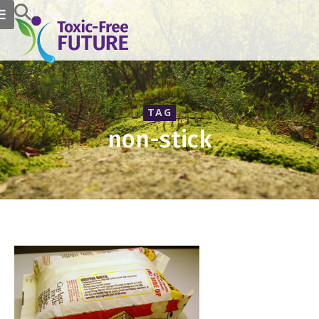
TAG
non-stick