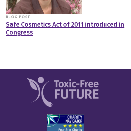
BLOG POST
Safe Cosmetics Act of 2011 introduced in
Congress