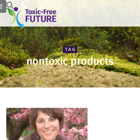
TAG
nontoxic products