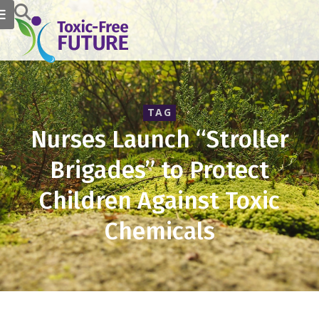
TAG
Nurses Launch “Stroller
Brigades” to Protect
Children Against Toxic
Chemicals