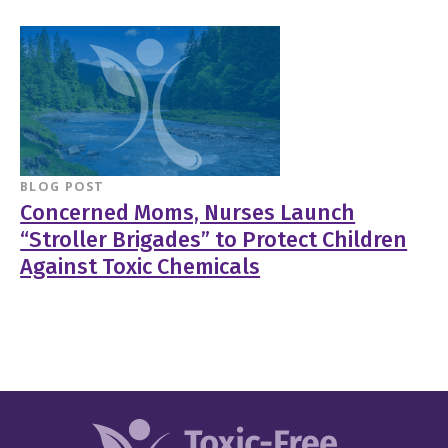
BLOG POST
Concerned Moms, Nurses Launch
“Stroller Brigades” to Protect Children
Against Toxic Chemicals