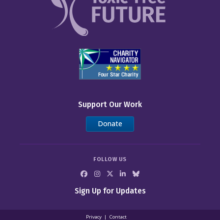
Support Our Work
Donate
FOLLOW US
Sign Up for Updates
Privacy
Contact