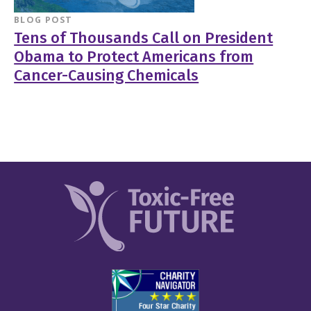
BLOG POST
Tens of Thousands Call on President
Obama to Protect Americans from
Cancer-Causing Chemicals