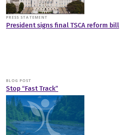
PRESS STATEMENT
President signs final TSCA reform bill
BLOG POST
Stop “Fast Track”