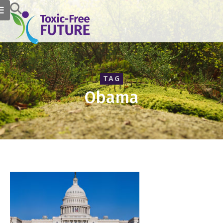
TAG
Obama