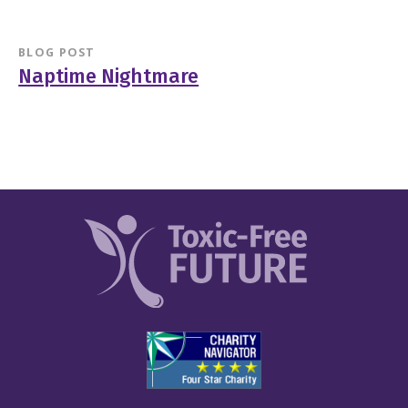
BLOG POST
Naptime Nightmare