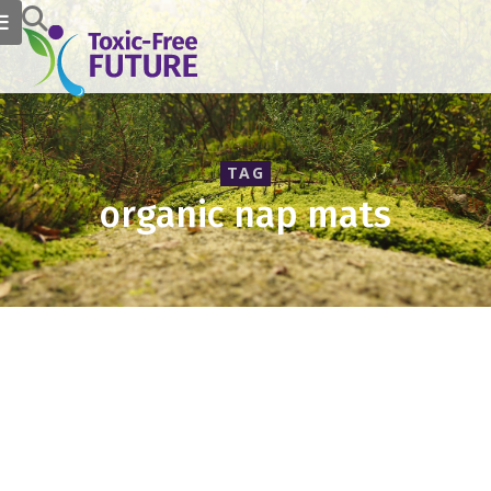
TAG
organic nap mats