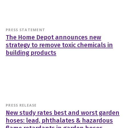
PRESS STATEMENT
The Home Depot announces new
strategy to remove toxic chemicals in
building products
PRESS RELEASE
New study rates best and worst garden
hoses: lead, phthalates & hazardous