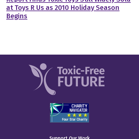
at Toys R Us as 2010 Holiday Season
Begins
Support Our Work