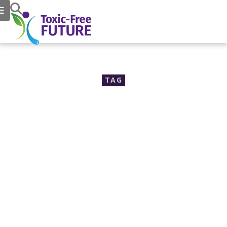
TAG
organotins