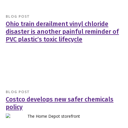
BLOG POST
Ohio train derailment vinyl chloride
disaster is another painful reminder of
PVC plastic’s toxic lifecycle
BLOG POST
Costco develops new safer chemicals
policy