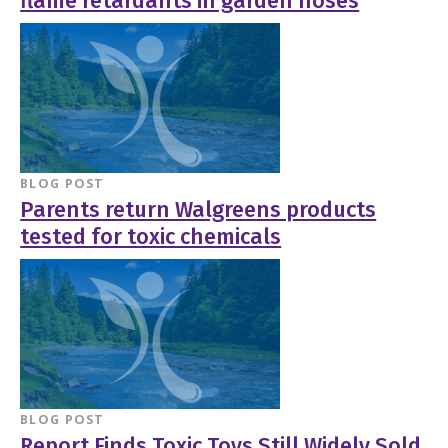
flame retardants in garden hoses
BLOG POST
Parents return Walgreens products
tested for toxic chemicals
BLOG POST
Report Finds Toxic Toys Still Widely Sold