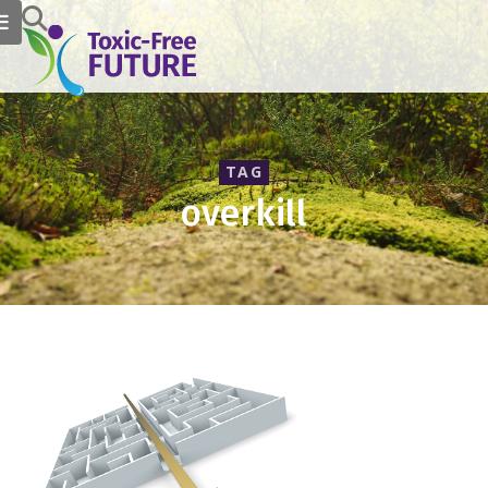
TAG
overkill