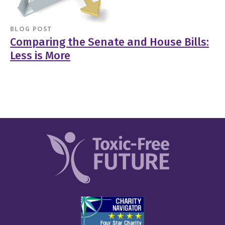
BLOG POST
Comparing the Senate and House Bills:
Less is More