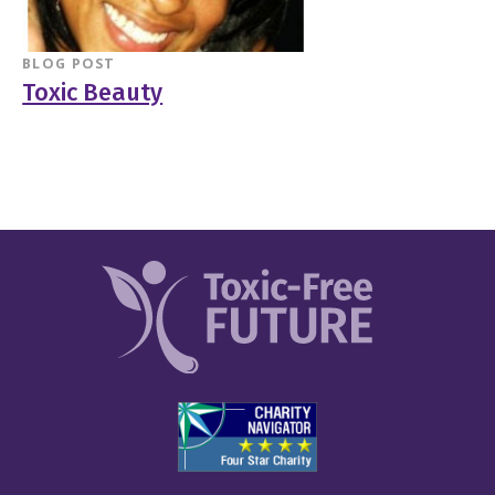
BLOG POST
Toxic Beauty