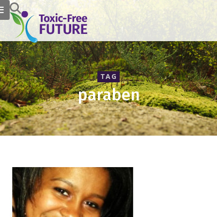
TAG
paraben