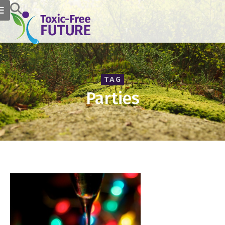
TAG
Parties