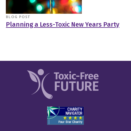
BLOG POST
Planning a Less-Toxic New Years Party