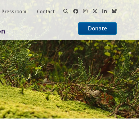
Pressroom
Contact
Donate
on