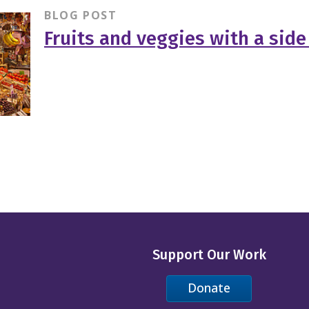
BLOG POST
Fruits and veggies with a side
Support Our Work
Donate