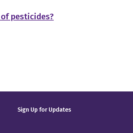
 of pesticides?
Sign Up for Updates