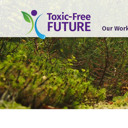
Our Wor