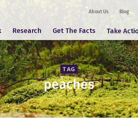
About Us
Blog
k
Research
Get The Facts
Take Acti
TAG
peaches