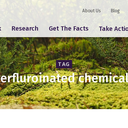
About Us
Blog
k
Research
Get The Facts
Take Acti
TAG
erfluroinated chemica