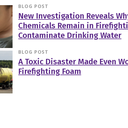
BLOG POST
New Investigation Reveals Wh
Chemicals Remain in Firefigh
Contaminate Drinking Water
BLOG POST
A Toxic Disaster Made Even Wo
Firefighting Foam