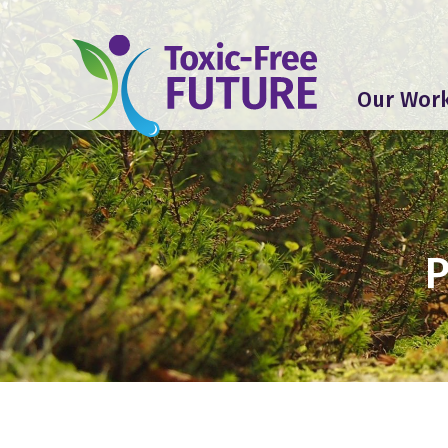
Our Wor
P