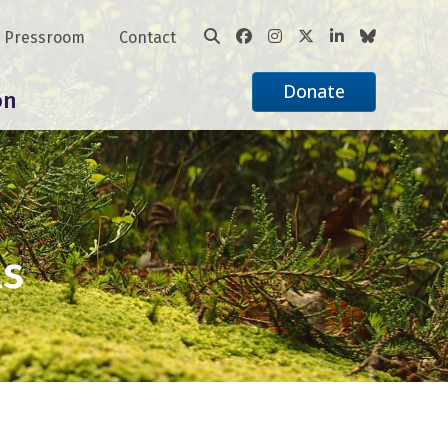
Pressroom
Contact
Donate
on
ls