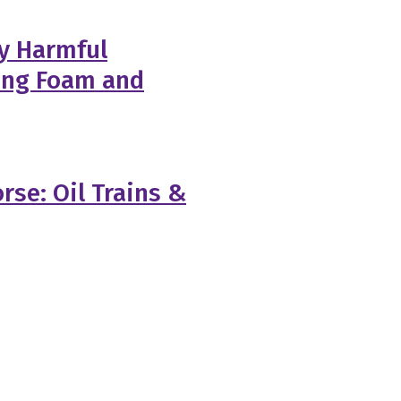
y Harmful
ting Foam and
rse: Oil Trains &