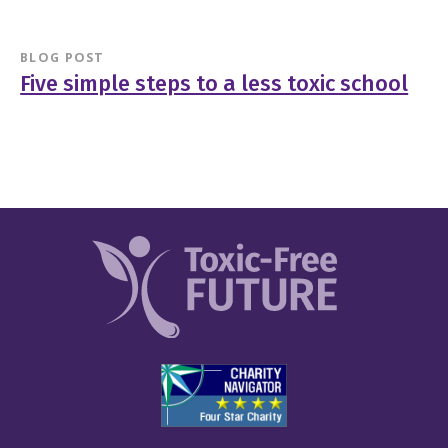
BLOG POST
Five simple steps to a less toxic school