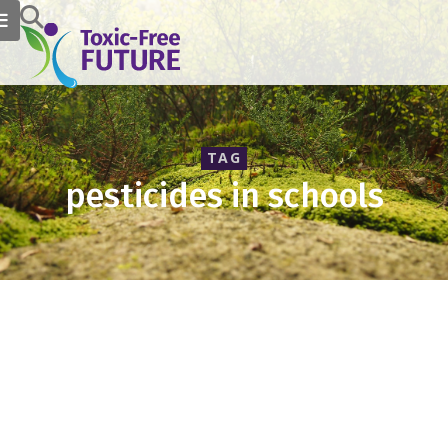
TAG
pesticides in schools