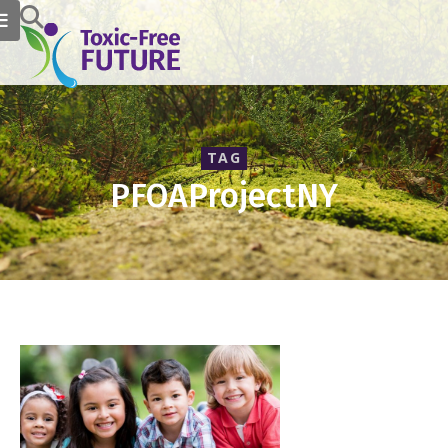
TAG
PFOAProjectNY