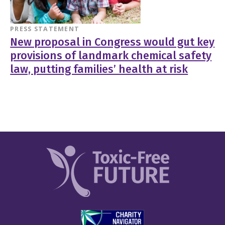
PRESS STATEMENT
New proposal in Congress would gut key
provisions of landmark chemical safety
law, putting families’ health at risk