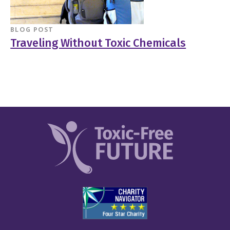
BLOG POST
Traveling Without Toxic Chemicals