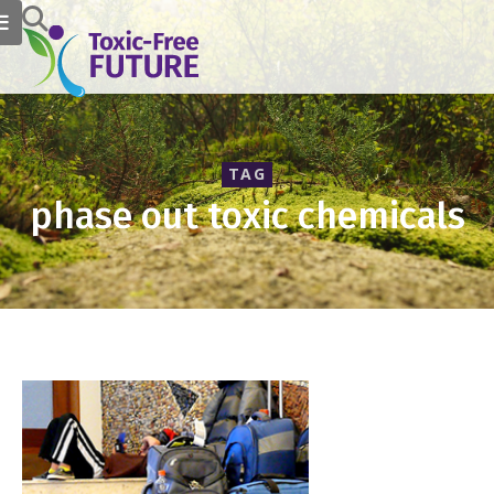
TAG
phase out toxic chemicals