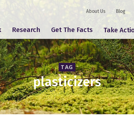
About Us
Blog
k
Research
Get The Facts
Take Acti
TAG
plasticizers