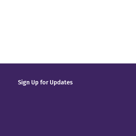
Sign Up for Updates