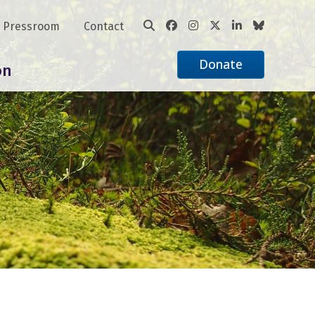
Pressroom
Contact
Donate
on