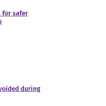
 for safer
s
voided during