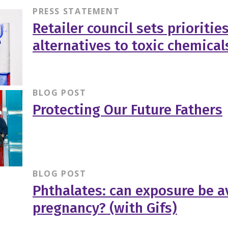
PRESS STATEMENT
Retailer council sets priorities
alternatives to toxic chemical
BLOG POST
Protecting Our Future Fathers
BLOG POST
Phthalates: can exposure be a
pregnancy? (with Gifs)