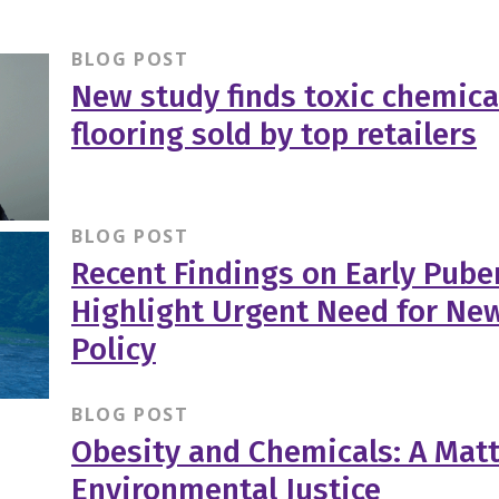
BLOG POST
New study finds toxic chemica
flooring sold by top retailers
BLOG POST
Recent Findings on Early Puber
Highlight Urgent Need for Ne
Policy
BLOG POST
Obesity and Chemicals: A Matt
Environmental Justice