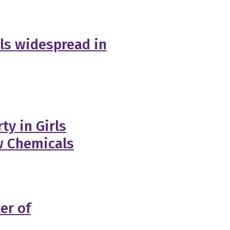
ls widespread in
ty in Girls
w Chemicals
er of