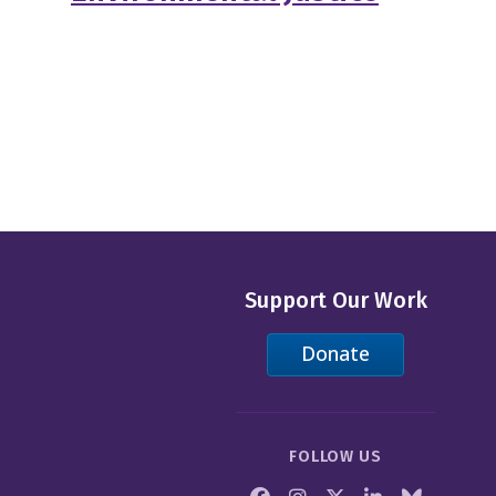
Support Our Work
Donate
FOLLOW US