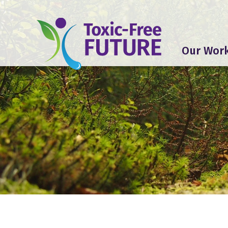
Our Wor