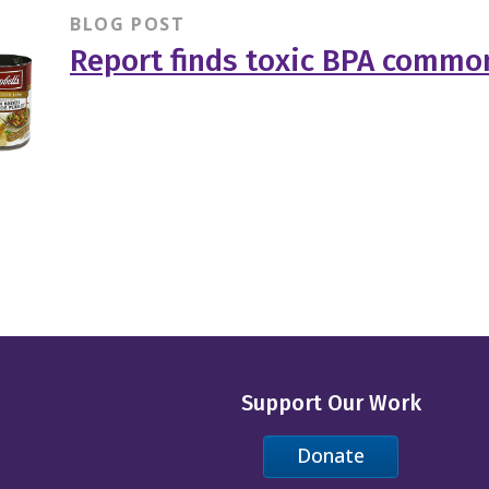
BLOG POST
Report finds toxic BPA common
Support Our Work
Donate