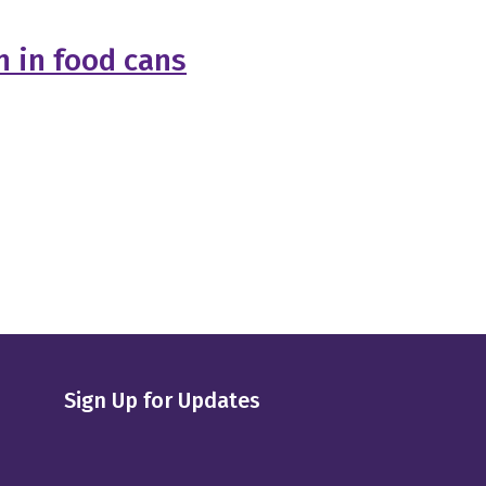
 in food cans
Sign Up for Updates