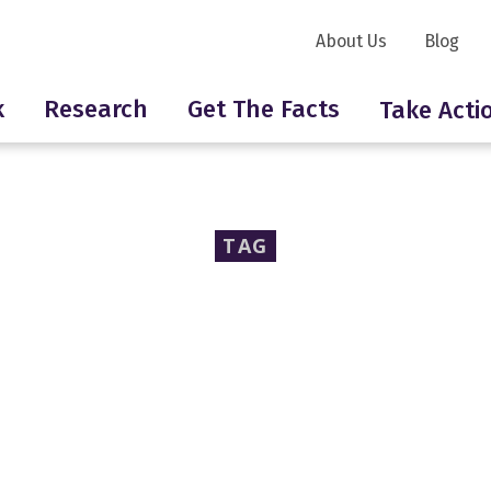
About Us
Blog
k
Research
Get The Facts
Take Acti
TAG
polyester resins