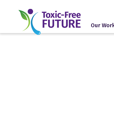
Our Wor