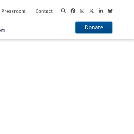
Pressroom
Contact
Donate
on