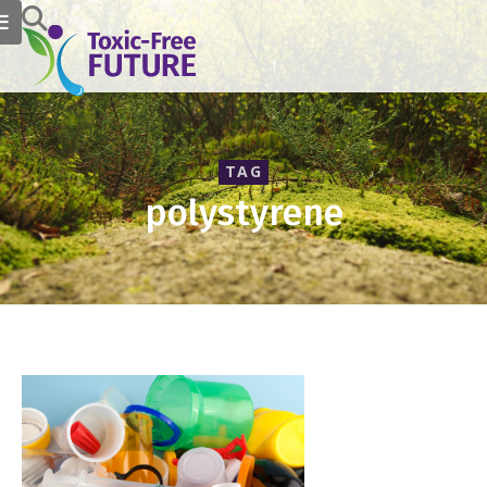
TAG
polystyrene