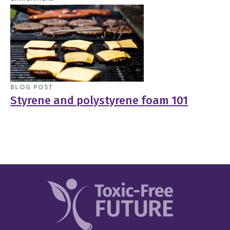
BLOG POST
Styrene and polystyrene foam 101