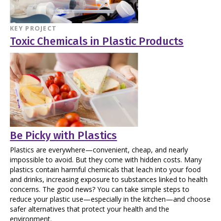
KEY PROJECT
Toxic Chemicals in Plastic Products
Be Picky with Plastics
Plastics are everywhere—convenient, cheap, and nearly
impossible to avoid. But they come with hidden costs. Many
plastics contain harmful chemicals that leach into your food
and drinks, increasing exposure to substances linked to health
concerns. The good news? You can take simple steps to
reduce your plastic use—especially in the kitchen—and choose
safer alternatives that protect your health and the
environment.