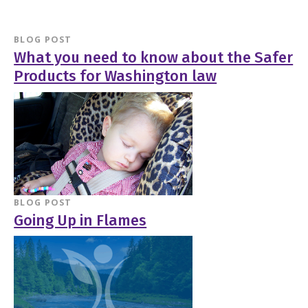
BLOG POST
What you need to know about the Safer
Products for Washington law
BLOG POST
Going Up in Flames