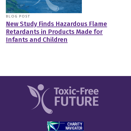
BLOG POST
New Study Finds Hazardous Flame
Retardants in Products Made for
Infants and Children