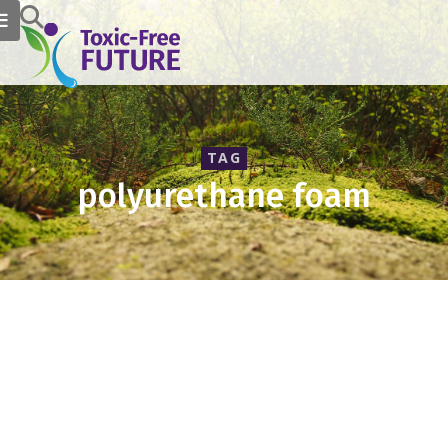
TAG
polyurethane foam