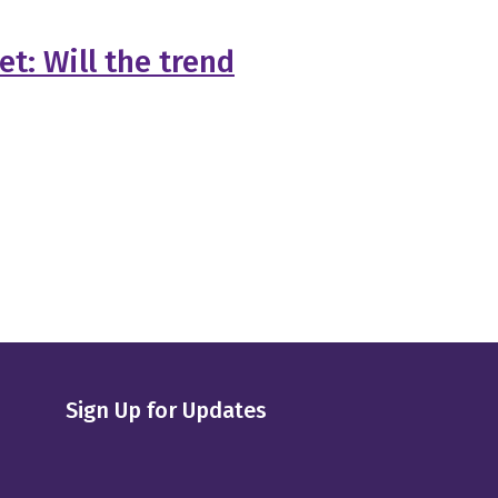
t: Will the trend
Sign Up for Updates