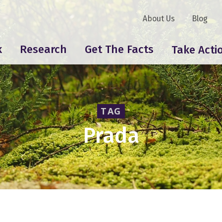
About Us
Blog
k
Research
Get The Facts
Take Acti
TAG
Prada