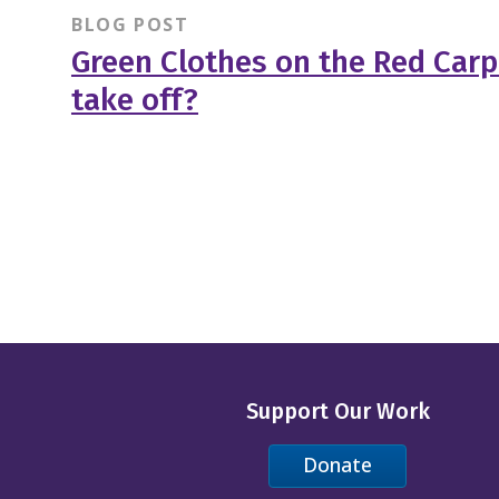
BLOG POST
Green Clothes on the Red Carpe
take off?
Support Our Work
Donate