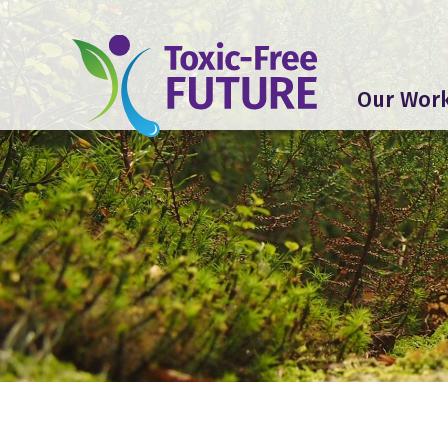
Our Wor