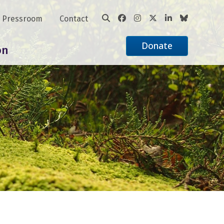
Pressroom
Contact
Donate
on