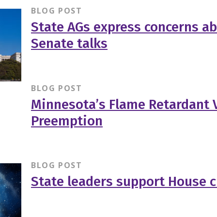
BLOG POST
State AGs express concerns a
Senate talks
BLOG POST
Minnesota’s Flame Retardant V
Preemption
BLOG POST
State leaders support House c