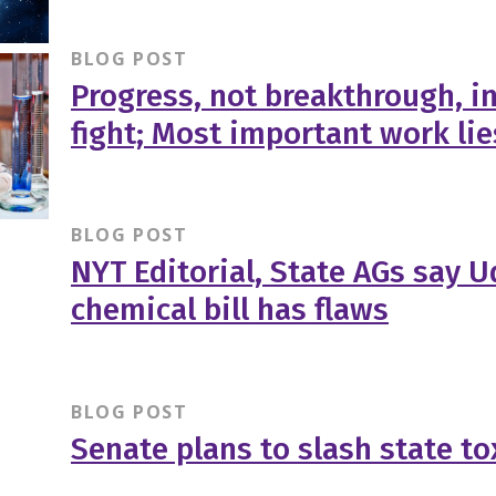
BLOG POST
Progress, not breakthrough, i
fight; Most important work li
BLOG POST
NYT Editorial, State AGs say Ud
chemical bill has flaws
BLOG POST
Senate plans to slash state t