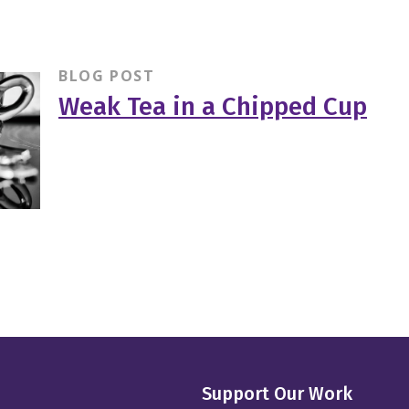
BLOG POST
Weak Tea in a Chipped Cup
Support Our Work