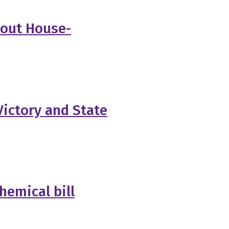
bout House-
ictory and State
hemical bill