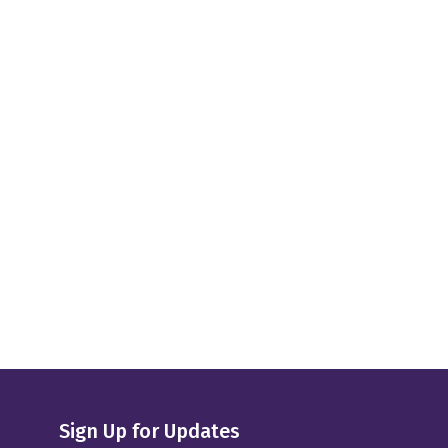
Sign Up for Updates