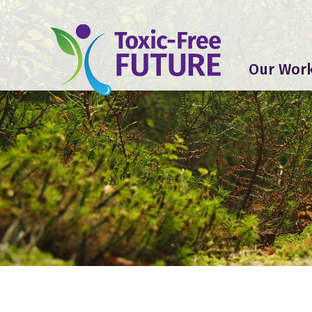
Our Wor