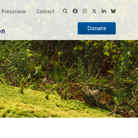
Pressroom
Contact
Donate
on