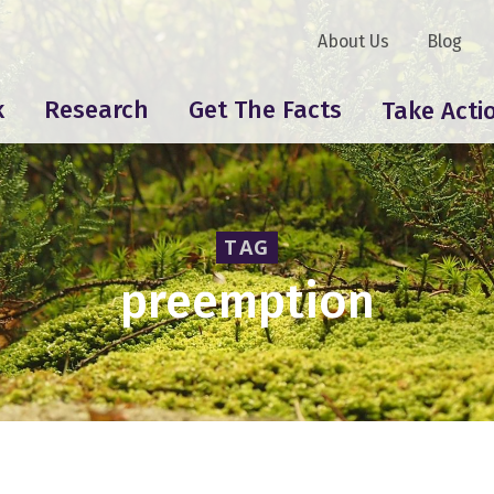
About Us
Blog
k
Research
Get The Facts
Take Acti
TAG
preemption