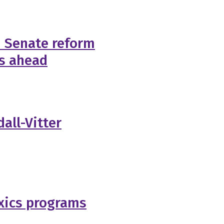
n Senate reform
es ahead
all-Vitter
oxics programs