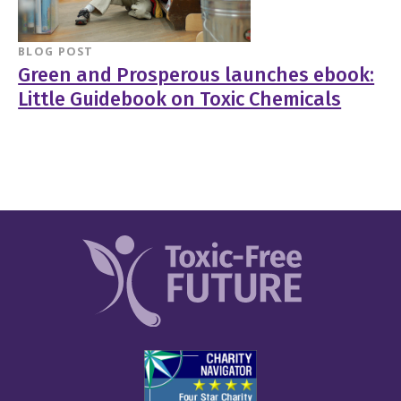
BLOG POST
Green and Prosperous launches ebook:
Little Guidebook on Toxic Chemicals