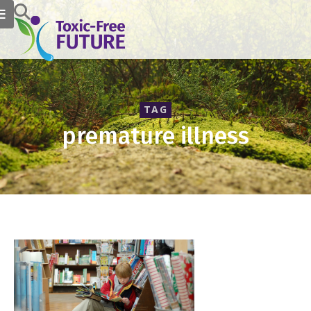
TAG
premature illness