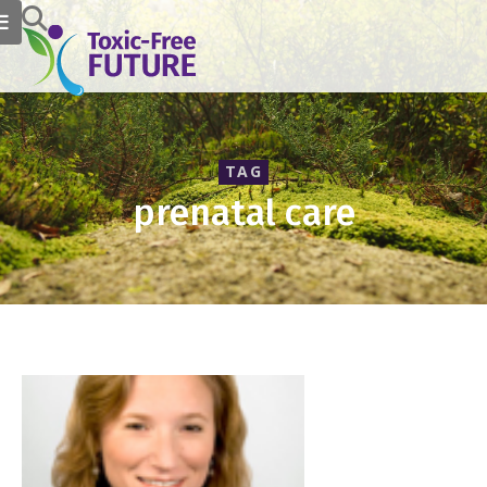
TAG
prenatal care