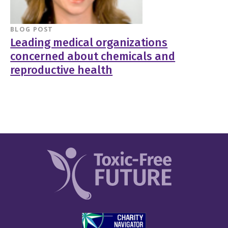
BLOG POST
Leading medical organizations
concerned about chemicals and
reproductive health