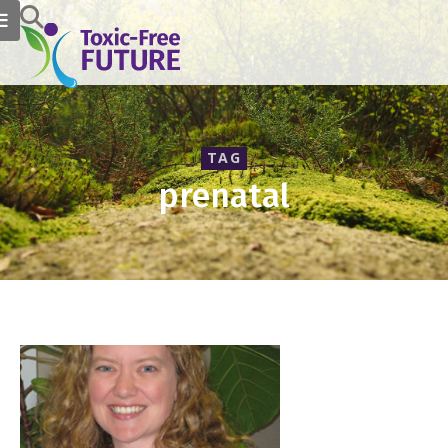
TAG
prenatal