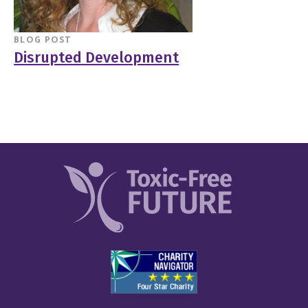
BLOG POST
Disrupted Development