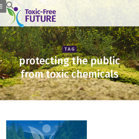
TAG
protecting the public
from toxic chemicals