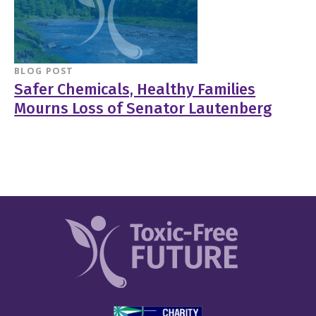
BLOG POST
Safer Chemicals, Healthy Families
Mourns Loss of Senator Lautenberg