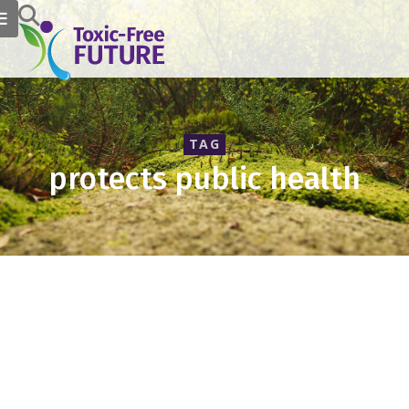
TAG
protects public health