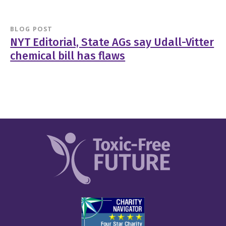
BLOG POST
NYT Editorial, State AGs say Udall-Vitter
chemical bill has flaws