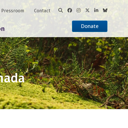
Pressroom
Contact
Donate
on
anada