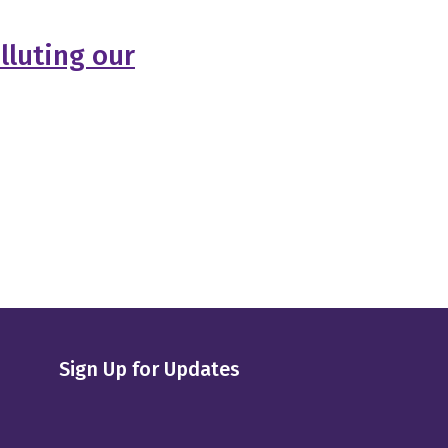
lluting our
Sign Up for Updates