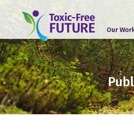
Our Wor
Publ