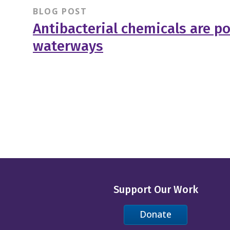
BLOG POST
Antibacterial chemicals are po
waterways
Support Our Work
Donate