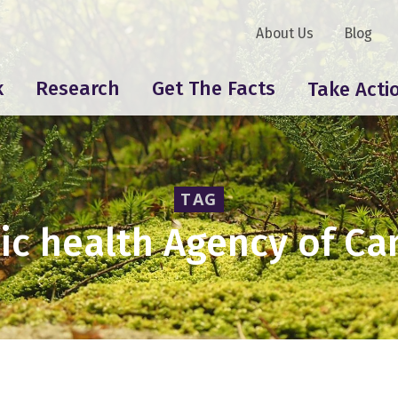
About Us
Blog
k
Research
Get The Facts
Take Acti
TAG
ic health Agency of C