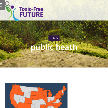
TAG
public heath