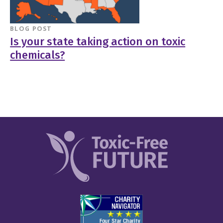
BLOG POST
Is your state taking action on toxic
chemicals?