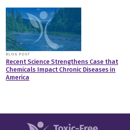
BLOG POST
Recent Science Strengthens Case that
Chemicals Impact Chronic Diseases in
America