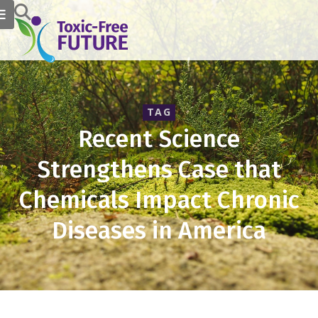
TAG
Recent Science
Strengthens Case that
Chemicals Impact Chronic
Diseases in America