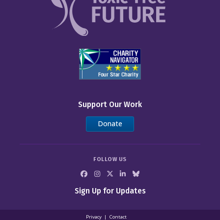
Support Our Work
Donate
FOLLOW US
Sign Up for Updates
Privacy
Contact