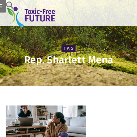
TAG
Rep. Sharlett Mena