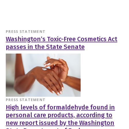
PRESS STATEMENT
Washington’s Toxic-Free Cosmetics Act
passes in the State Senate
PRESS STATEMENT
High levels of formaldehyde found in
personal care products, according to
new report issued by the Washington