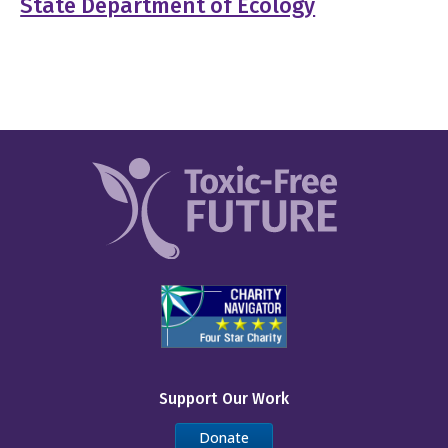
State Department of Ecology
Support Our Work
Donate