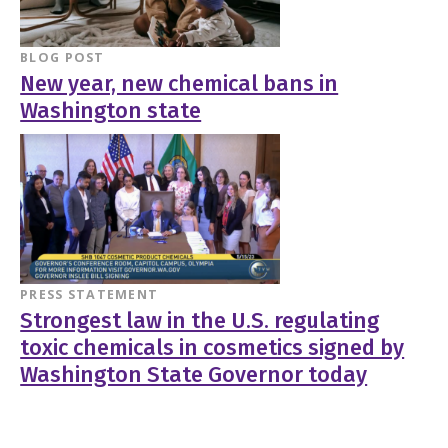
BLOG POST
New year, new chemical bans in
Washington state
PRESS STATEMENT
Strongest law in the U.S. regulating
toxic chemicals in cosmetics signed by
Washington State Governor today