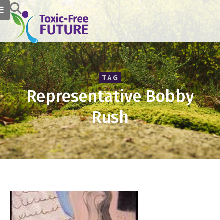
TAG
Representative Bobby
Rush