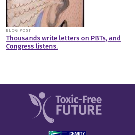
BLOG POST
Thousands write letters on PBTs, and
Congress listens.