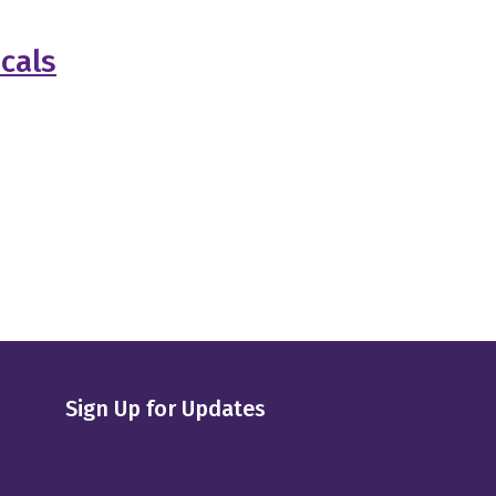
cals
Sign Up for Updates