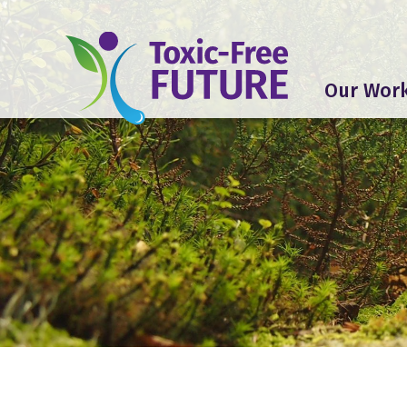
Our Wor