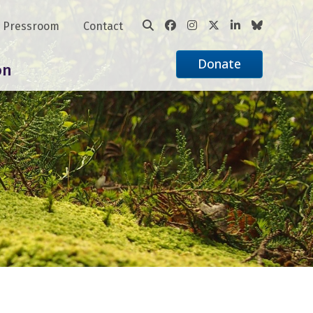
Pressroom
Contact
Donate
on