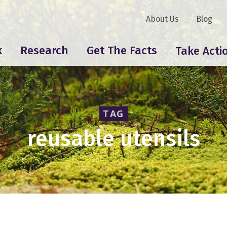
About Us
Blog
k
Research
Get The Facts
Take Acti
TAG
reusable utensils