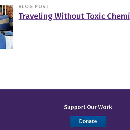
BLOG POST
Traveling Without Toxic Chemi
Support Our Work
Donate