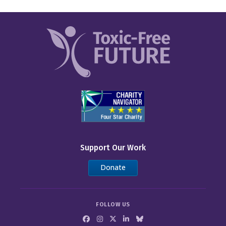
Support Our Work
Donate
FOLLOW US