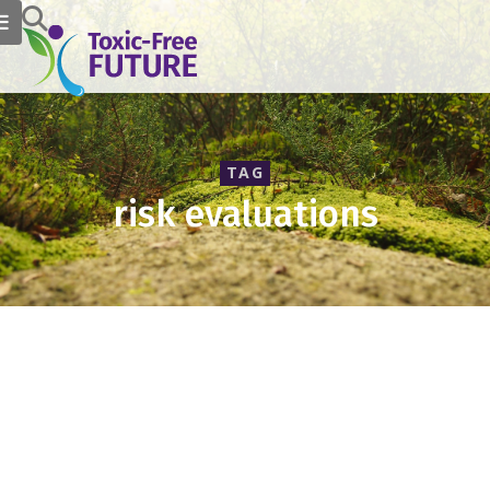
TAG
risk evaluations