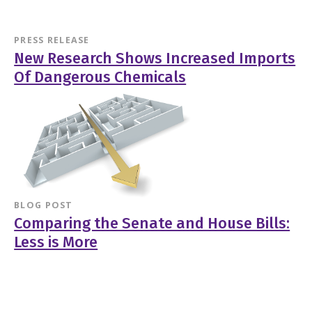
PRESS RELEASE
New Research Shows Increased Imports
Of Dangerous Chemicals
BLOG POST
Comparing the Senate and House Bills:
Less is More