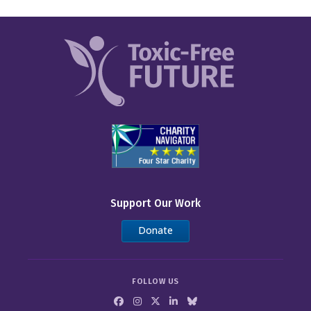
Support Our Work
Donate
FOLLOW US