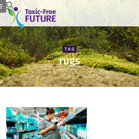
TAG
rugs