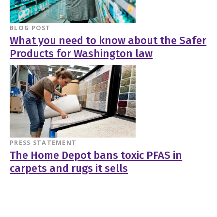
BLOG POST
What you need to know about the Safer
Products for Washington law
PRESS STATEMENT
The Home Depot bans toxic PFAS in
carpets and rugs it sells