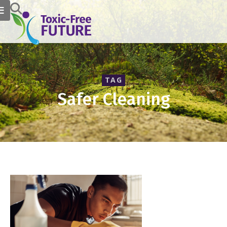
TAG
Safer Cleaning