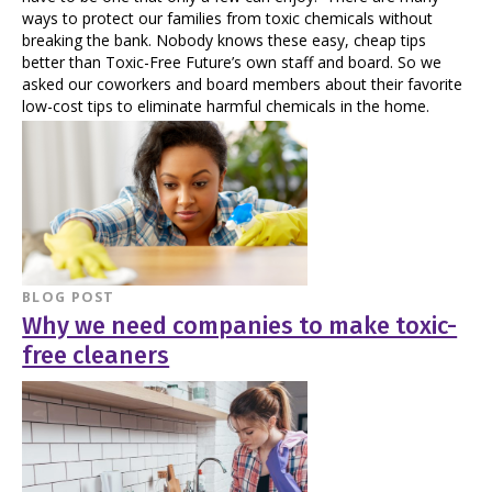
ways to protect our families from toxic chemicals without
breaking the bank. Nobody knows these easy, cheap tips
better than Toxic-Free Future’s own staff and board. So we
asked our coworkers and board members about their favorite
low-cost tips to eliminate harmful chemicals in the home.
BLOG POST
Why we need companies to make toxic-
free cleaners