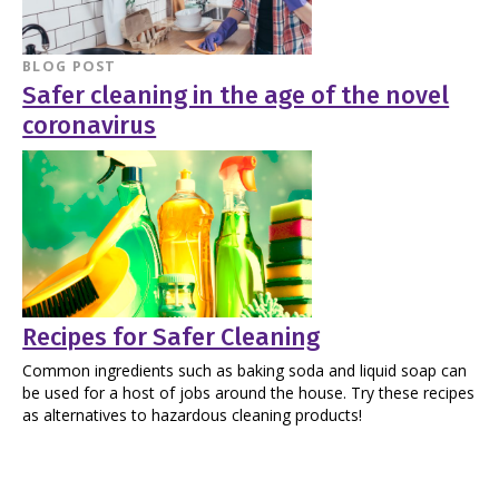
BLOG POST
Safer cleaning in the age of the novel
coronavirus
Recipes for Safer Cleaning
Common ingredients such as baking soda and liquid soap can
be used for a host of jobs around the house. Try these recipes
as alternatives to hazardous cleaning products!