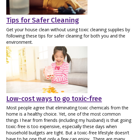
Tips for Safer Cleaning
Get your house clean without using toxic cleaning supplies by
following these tips for safer cleaning for both you and the
environment.
Low-cost ways to go toxic-free
Most people agree that eliminating toxic chemicals from the
home is a healthy choice. Yet, one of the most common
things I hear from friends (including my husband) is that going
toxic-free is too expensive, especially these days when
household budgets are tight. But a toxic-free lifestyle doesn’t
have to be one that only a few can enjoy. There are many