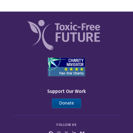
Support Our Work
Donate
FOLLOW US