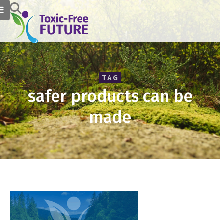
TAG
safer products can be
made