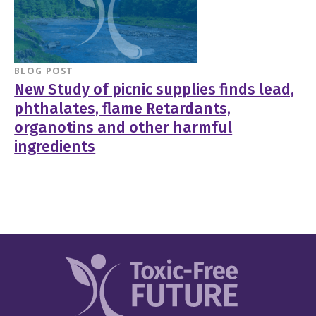
BLOG POST
New Study of picnic supplies finds lead,
phthalates, flame Retardants,
organotins and other harmful
ingredients