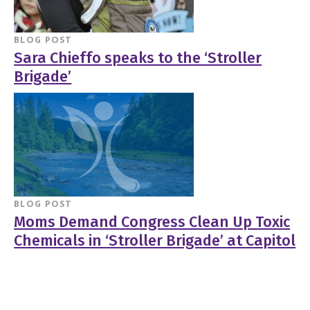
BLOG POST
Sara Chieffo speaks to the ‘Stroller
Brigade’
BLOG POST
Moms Demand Congress Clean Up Toxic
Chemicals in ‘Stroller Brigade’ at Capitol