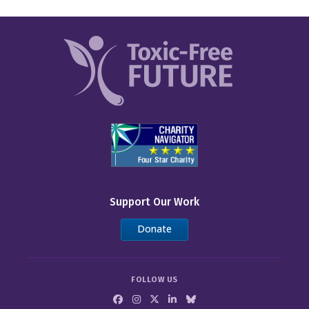
Support Our Work
Donate
FOLLOW US