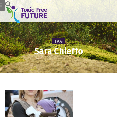
TAG
Sara Chieffo