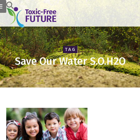
TAG
Save Our Water S.O.H2O