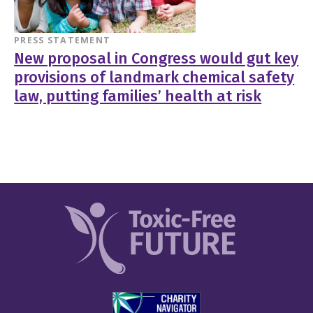
PRESS STATEMENT
New proposal in Congress would gut key
provisions of landmark chemical safety
law, putting families’ health at risk