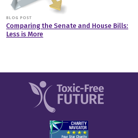
BLOG POST
Comparing the Senate and House Bills:
Less is More