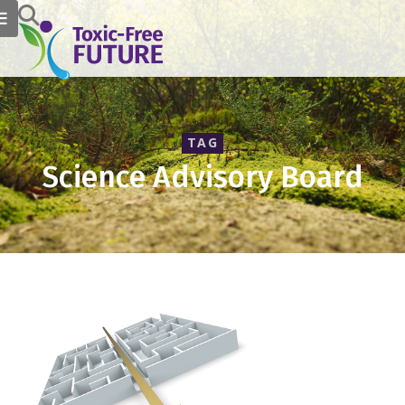
TAG
Science Advisory Board