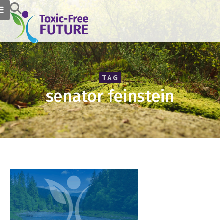
TAG
senator feinstein