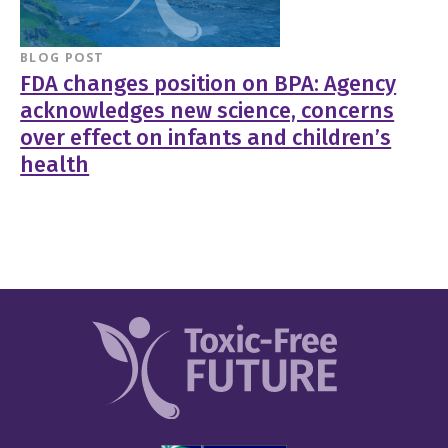
BLOG POST
FDA changes position on BPA: Agency
acknowledges new science, concerns
over effect on infants and children’s
health