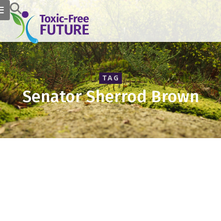
TAG
Senator Sherrod Brown