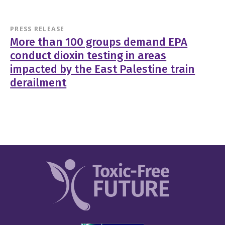
PRESS RELEASE
More than 100 groups demand EPA
conduct dioxin testing in areas
impacted by the East Palestine train
derailment