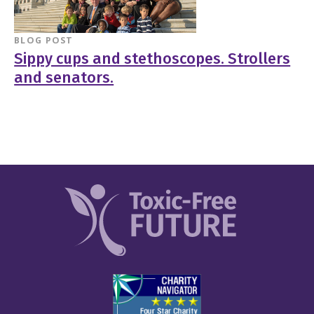
BLOG POST
Sippy cups and stethoscopes. Strollers
and senators.