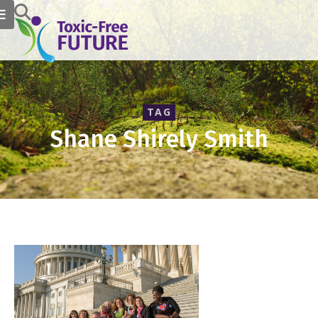
TAG
Shane Shirely Smith