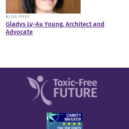
BLOG POST
Gladys Ly-Au Young, Architect and
Advocate