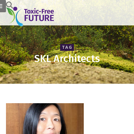
TAG
SKL Architects