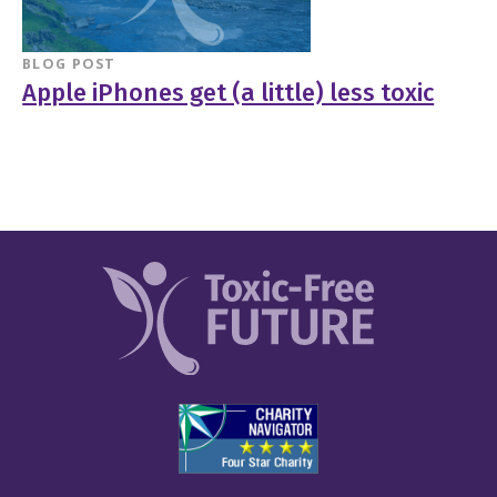
BLOG POST
Apple iPhones get (a little) less toxic