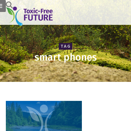
TAG
smart phones