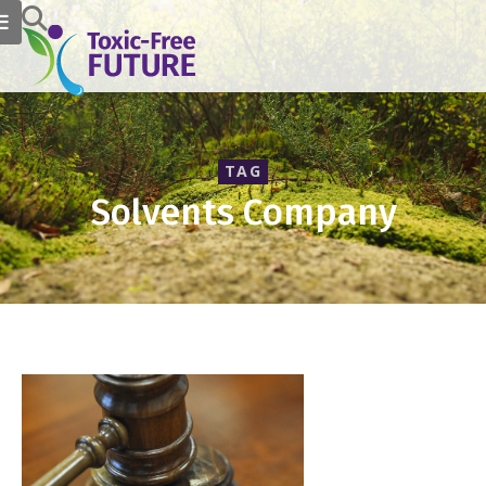
TAG
Solvents Company