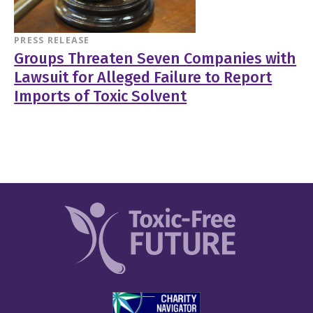
PRESS RELEASE
Groups Threaten Seven Companies with
Lawsuit for Alleged Failure to Report
Imports of Toxic Solvent