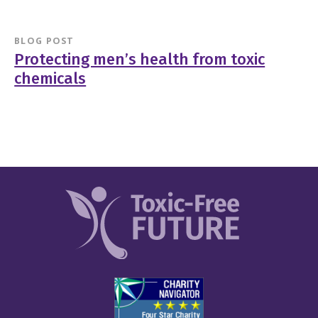
BLOG POST
Protecting men’s health from toxic
chemicals