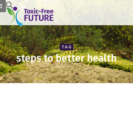
TAG
steps to better health