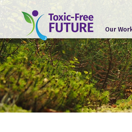
Our Wor