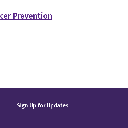
cer Prevention
Sign Up for Updates