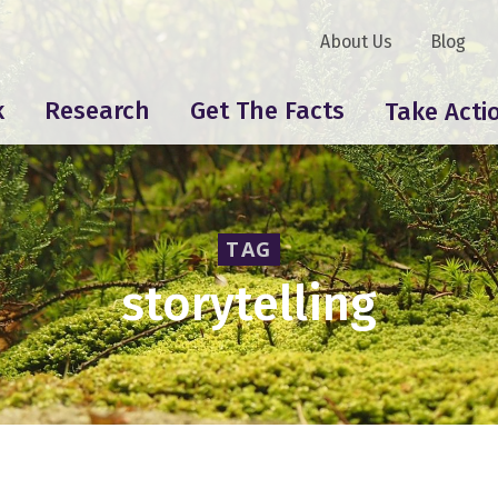
About Us
Blog
k
Research
Get The Facts
Take Acti
TAG
storytelling