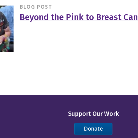
BLOG POST
Beyond the Pink to Breast Can
Support Our Work
Donate