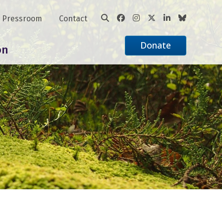
Pressroom
Contact
Donate
on