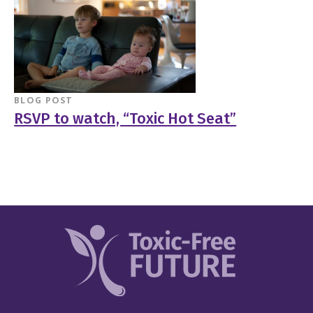
BLOG POST
RSVP to watch, “Toxic Hot Seat”