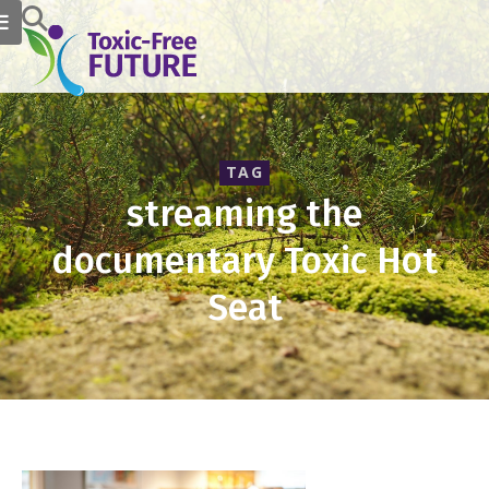
TAG
streaming the
documentary Toxic Hot
Seat