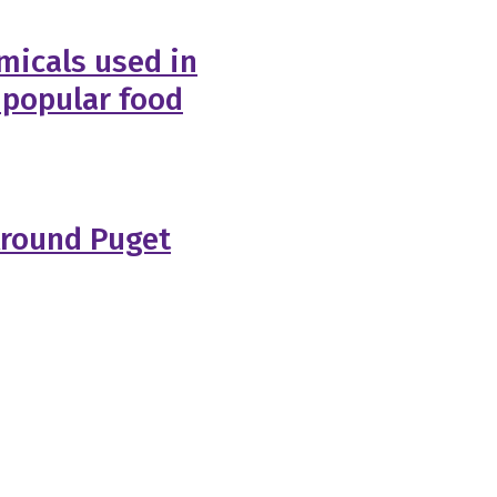
micals used in
 popular food
Around Puget