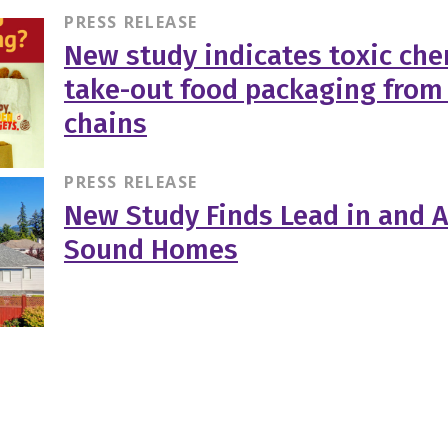
PRESS RELEASE
New study indicates toxic che
take-out food packaging from
chains
PRESS RELEASE
New Study Finds Lead in and 
Sound Homes