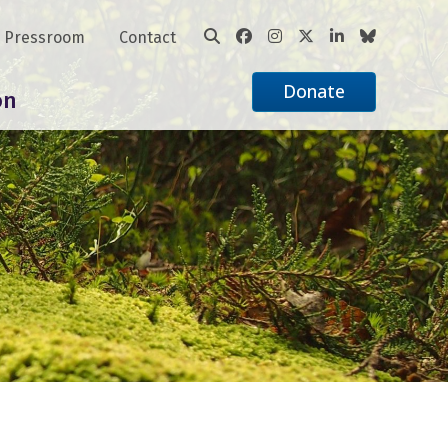
Pressroom
Contact
Donate
on