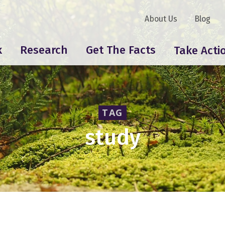
About Us
Blog
k
Research
Get The Facts
Take Acti
TAG
study