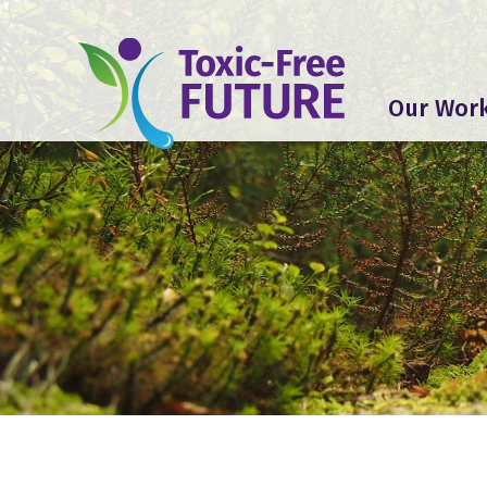
Our Wor